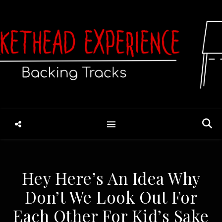
Hey Here’s An Idea Why
Don’t We Look Out For
Each Other For Kid’s Sake