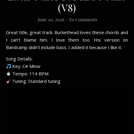
(V8)
June 10, 2026
/
No Comments
Great title, great track. Buckethead loves these chords and
I can’t blame him. I love them too. His version on
Bandcamp didn’t include bass. I added it because I like it.
Song Details:
Key: C# Minor
Tempo: 114 BPM
Tuning: Standard tuning