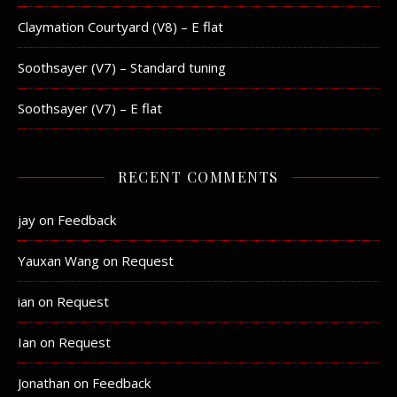
Claymation Courtyard (V8) – E flat
Soothsayer (V7) – Standard tuning
Soothsayer (V7) – E flat
RECENT COMMENTS
jay
on
Feedback
Yauxan Wang
on
Request
ian
on
Request
Ian
on
Request
Jonathan
on
Feedback