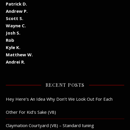
Patrick D.
Andrew P.
Scott S.
Wayne C.
Josh S.
Rob
Kyle K.
Matthew W.
Andrei R.
RECENT POSTS
Hey Here’s An Idea Why Don’t We Look Out For Each
Other For Kid’s Sake (V8)
Claymation Courtyard (V8) – Standard tuning