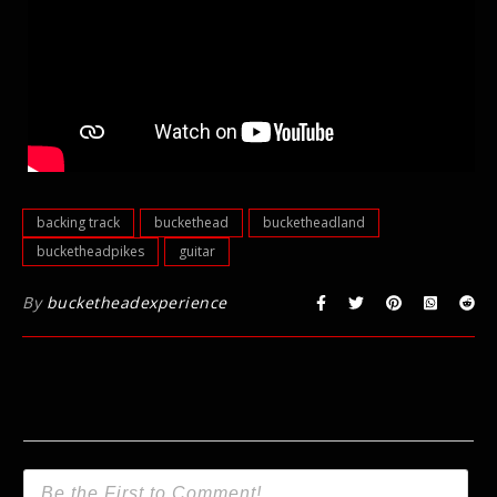
backing track
buckethead
bucketheadland
bucketheadpikes
guitar
By
bucketheadexperience