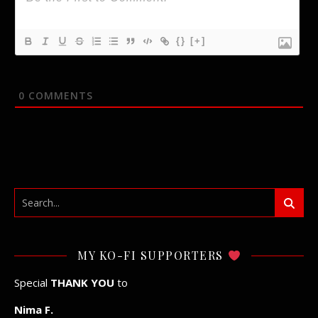
{}
[+]
0
COMMENTS
MY KO-FI SUPPORTERS
Special
THANK YOU
to
Nima F.