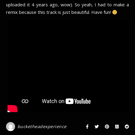
uploaded it 4 years ago, wow). So yeah, I had to make a
remix because this track is just beautiful. Have fun!
bucketheadexperience