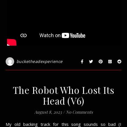
bucketheadexperience
The Robot Who Lost Its
Head (V6)
August 8, 2023
/
No Comments
My old backing track for this song sounds so bad (I