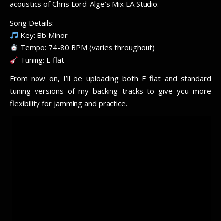
acoustics of Chris Lord-Alge’s Mix LA Studio.
Song Details:
Key: Bb Minor
Tempo: 74-80 BPM (varies throughout)
Tuning: E flat
From now on, I’ll be uploading both E flat and standard
tuning versions of my backing tracks to give you more
flexibility for jamming and practice.