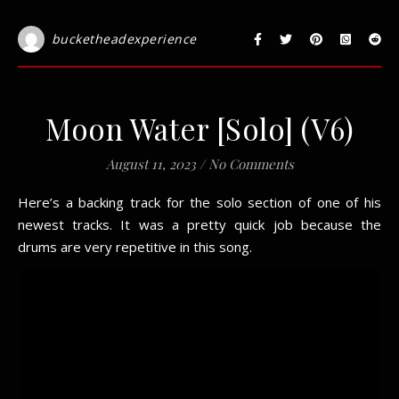
bucketheadexperience
Moon Water [Solo] (V6)
August 11, 2023
/
No Comments
Here’s a backing track for the solo section of one of his
newest tracks. It was a pretty quick job because the
drums are very repetitive in this song.