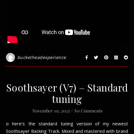
bucketheadexperience
Soothsayer (V7) – Standard
tuning
November 10, 2025
/
No Comments
o here’s the standard tuning version of my newest
Soothsayer Backing Track. Mixed and mastered with brand