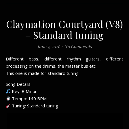
Claymation Courtyard (V8)
– Standard tuning
June 7, 2026
/
No Comments
Different bass, different rhythm guitars, different
processing on the drums, the master bus etc.
This one is made for standard tuning.
Song Details:
Key: B Minor
Tempo: 140 BPM
Tuning: Standard tuning