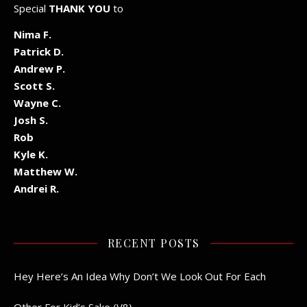
Special
THANK YOU
to
Nima F.
Patrick D.
Andrew P.
Scott S.
Wayne C.
Josh S.
Rob
Kyle K.
Matthew W.
Andrei R.
RECENT POSTS
Hey Here’s An Idea Why Don’t We Look Out For Each