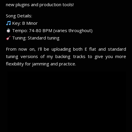
new plugins and production tools!
Song Details:
Key: B Minor
Tempo: 74-80 BPM (varies throughout)
Tuning: Standard tuning
From now on, I’ll be uploading both E flat and standard
tuning versions of my backing tracks to give you more
flexibility for jamming and practice.