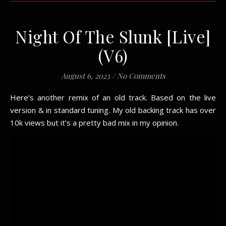
Night Of The Slunk [Live]
(V6)
August 6, 2023
/
No Comments
Here’s another remix of an old track. Based on the live
version & in standard tuning. My old backing track has over
10k views but it’s a pretty bad mix in my opinion.