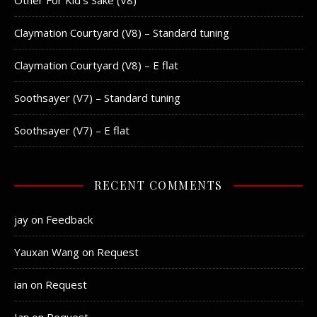
Other For Kid’s Sake (V8)
Claymation Courtyard (V8) – Standard tuning
Claymation Courtyard (V8) – E flat
Soothsayer (V7) – Standard tuning
Soothsayer (V7) – E flat
RECENT COMMENTS
jay
on
Feedback
Yauxan Wang
on
Request
ian
on
Request