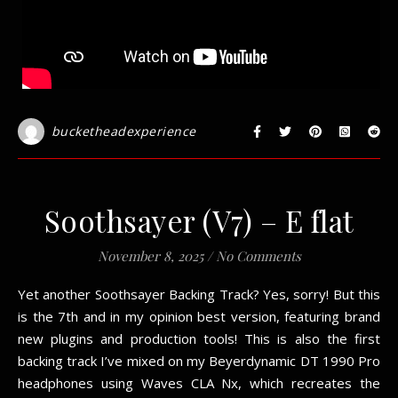
bucketheadexperience
Soothsayer (V7) – E flat
November 8, 2025
/
No Comments
Yet another Soothsayer Backing Track? Yes, sorry! But this
is the 7th and in my opinion best version, featuring brand
new plugins and production tools! This is also the first
backing track I’ve mixed on my Beyerdynamic DT 1990 Pro
headphones using Waves CLA Nx, which recreates the