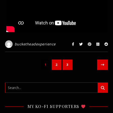
bucketheadexperience
1
2
3
MY KO-FI SUPPORTERS