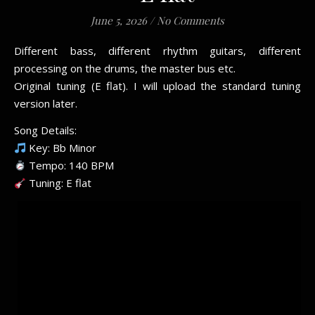
June 5, 2026
/
No Comments
Different bass, different rhythm guitars, different
processing on the drums, the master bus etc.
Original tuning (E flat). I will upload the standard tuning
version later.
Song Details:
Key: Bb Minor
Tempo: 140 BPM
Tuning: E flat