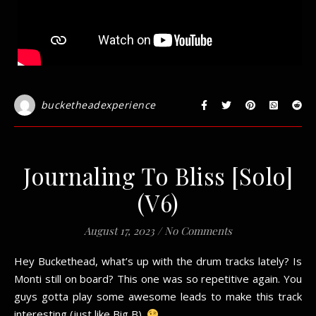
bucketheadexperience
Journaling To Bliss [Solo]
(V6)
August 17, 2023
/
No Comments
Hey Buckethead, what’s up with the drum tracks lately? Is
Monti still on board? This one was so repetitive again. You
guys gotta play some awesome leads to make this track
interesting (just like Big B).