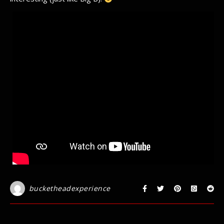
bucketheadexperience