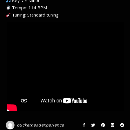
Key: C# Minor
Tempo: 114 BPM
Tuning: Standard tuning
bucketheadexperience