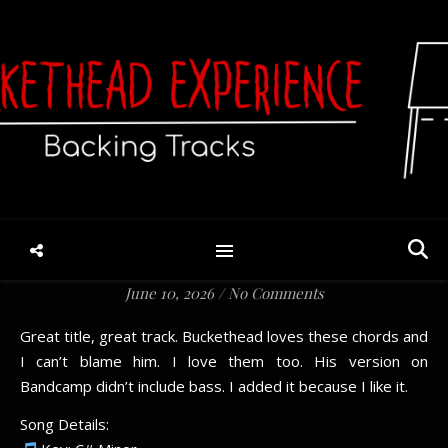
Hey Here’s An Idea Why
Don’t We Look Out For
Each Other For Kid’s Sake
(V8)
June 10, 2026
/
No Comments
Great title, great track. Buckethead loves these chords and
I can’t blame him. I love them too. His version on
Bandcamp didn’t include bass. I added it because I like it.
Song Details: