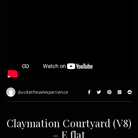
bucketheadexperience
Claymation Courtyard (V8)
– E flat