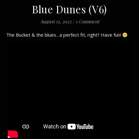
Blue Dunes (V6)
August 15, 2023
/
1 Comment
The Bucket & the blues…a perfect fit, right? Have fun!