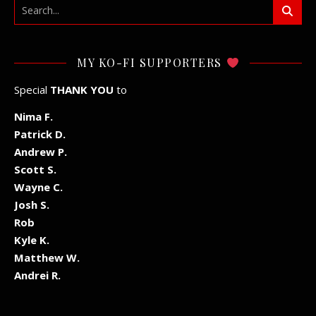
MY KO-FI SUPPORTERS
Special
THANK YOU
to
Nima F.
Patrick D.
Andrew P.
Scott S.
Wayne C.
Josh S.
Rob
Kyle K.
Matthew W.
Andrei R.