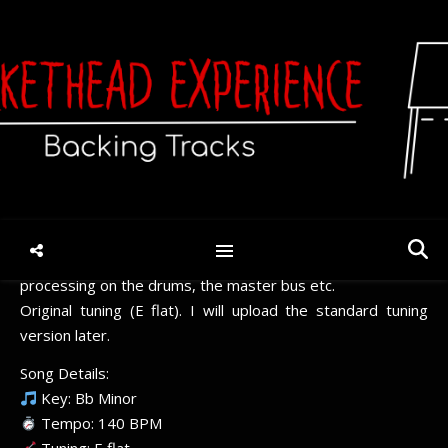
Claymation Courtyard (V8)
– E flat
June 5, 2026
/
No Comments
Different bass, different rhythm guitars, different
processing on the drums, the master bus etc.
Original tuning (E flat). I will upload the standard tuning
version later.
Song Details:
Key: Bb Minor
Tempo: 140 BPM