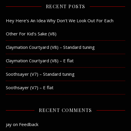
RECENT POSTS
Hey Here’s An Idea Why Don’t We Look Out For Each
Other For Kid’s Sake (V8)
Claymation Courtyard (V8) – Standard tuning
Claymation Courtyard (V8) – E flat
Soothsayer (V7) – Standard tuning
Soothsayer (V7) – E flat
RECENT COMMENTS
jay
on
Feedback