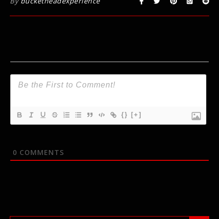
By
bucketheadexperience
{}
[+]
0
COMMENTS