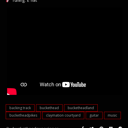
Tuning: E flat
backing track
buckethead
bucketheadland
bucketheadpikes
claymation courtyard
guitar
music