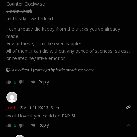
Counter Clockwise
Goblin Shark
and lastly Twisterlend.
I can already die happy from the tracks you’ve already
made.
Any of these, I can die even happier.
All of them, I can die without any ounce of sadness, stress,
or related negative emotion.
Last edited 3 years ago by bucketheadexperience
Reply
6
Josh
April 11, 2020 3:13 am
would love if you could do FAR 5!
Reply
6