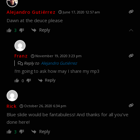
Alejandro Gutiérrez
June 17, 2020 12:57 am
Dawn at the deuce please
Reply
3
Franz
November 19, 2020 3:23 pm
Reply to
Alejandro Gutiérrez
I’m going to ask how may I share my mp3
Reply
0
Rick
October 26, 2020 6:34 pm
Blue slide would be fantabuless! And thanks for all you’ve
done here!
Reply
3