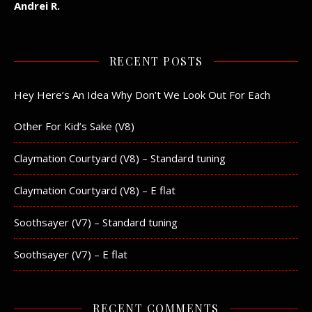
Andrei R.
RECENT POSTS
Hey Here’s An Idea Why Don’t We Look Out For Each
Other For Kid’s Sake (V8)
Claymation Courtyard (V8) – Standard tuning
Claymation Courtyard (V8) – E flat
Soothsayer (V7) – Standard tuning
Soothsayer (V7) – E flat
RECENT COMMENTS