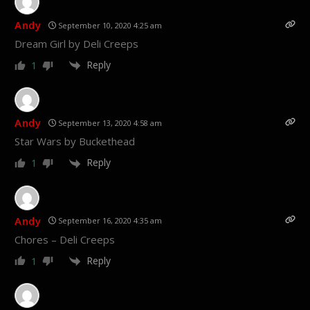
Andy
September 10, 2020 4:25 am
Dream Girl by Deli Creeps
Reply
1
Andy
September 13, 2020 4:58 am
Star Wars by Buckethead
Reply
1
Andy
September 16, 2020 4:35 am
Chores – Deli Creeps
Reply
1