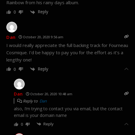
Rainbow from his rainy days album.
Reply
0
Dan
October 20, 2020 9:56 am
I would really appreciate the full backing track for Fourneau
Cosmique. I’d be happy to pay you for the effort as it’s a
lengthy one!
Reply
0
Dan
October 20, 2020 10:48 am
Reply to
Dan
also, I’m trying to contact you via email, but the contact
email is your domain name
Reply
0