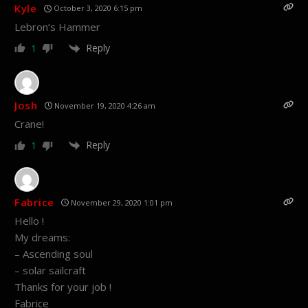
Kyle
October 3, 2020 6:15 pm
Lebron’s Hammer
Reply
1
Josh
November 19, 2020 4:26 am
Crane!
Reply
1
Fabrice
November 29, 2020 1:01 pm
Hello !
My dreams:
– Ascending soul
– solar sailcraft
Thanks for your job !
Fabrice