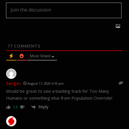
77
COMMENTS
Most Voted
Sergei
August 17, 2020 6:10 pm
Would be great to see a backing track for Too Many
Humans or something else from Population Override!
Reply
13