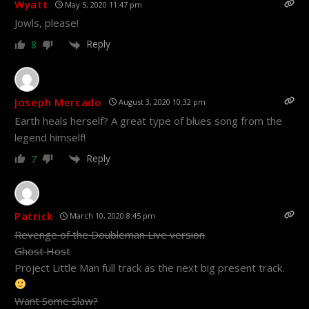
Wyatt
May 5, 2020 11:47 pm
Jowls, please!
Reply
8
Joseph Mercado
August 3, 2020 10:32 pm
Earth heals herself? A great type of blues song from the
legend himself!
Reply
7
Patrick
March 10, 2020 8:45 pm
Revenge of the Doubleman Live version
Ghost Host
Project Little Man full track as the next big present track.
Want Some Slaw?