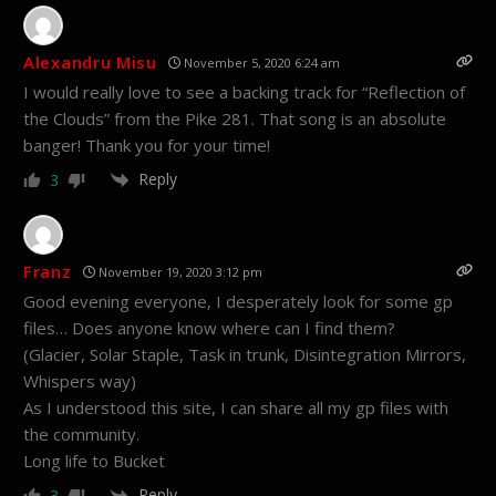
Alexandru Misu
November 5, 2020 6:24 am
I would really love to see a backing track for “Reflection of
the Clouds” from the Pike 281. That song is an absolute
banger! Thank you for your time!
Reply
3
Franz
November 19, 2020 3:12 pm
Good evening everyone, I desperately look for some gp
files… Does anyone know where can I find them?
(Glacier, Solar Staple, Task in trunk, Disintegration Mirrors,
Whispers way)
As I understood this site, I can share all my gp files with
the community.
Long life to Bucket
Reply
3