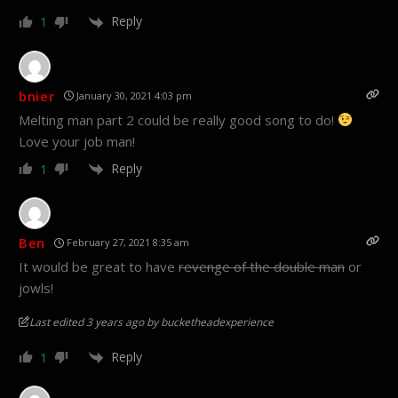
Reply
1
bnier
January 30, 2021 4:03 pm
Melting man part 2 could be really good song to do!
Love your job man!
Reply
1
Ben
February 27, 2021 8:35 am
It would be great to have
revenge of the double man
or
jowls!
Last edited 3 years ago by bucketheadexperience
Reply
1