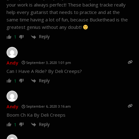
your work is always perfect! These backing tracke really
help every guitarist that needs to practice and at the
same time having a lot of fun, because Buckethead is the
greatest genius without any doubt!
Reply
1
Andy
September 3, 2020 1:01 pm
Can I Have A Ride? By Deli Creeps?
Reply
1
Andy
September 6, 2020 3:16 am
Boom Ch Ka By Deli Creeps
Reply
1