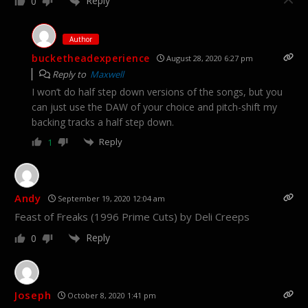
Reply
0
Author
bucketheadexperience
August 28, 2020 6:27 pm
Reply to
Maxwell
I won’t do half step down versions of the songs, but you
can just use the DAW of your choice and pitch-shift my
backing tracks a half step down.
Reply
1
Andy
September 19, 2020 12:04 am
Feast of Freaks (1996 Prime Cuts) by Deli Creeps
Reply
0
Joseph
October 8, 2020 1:41 pm