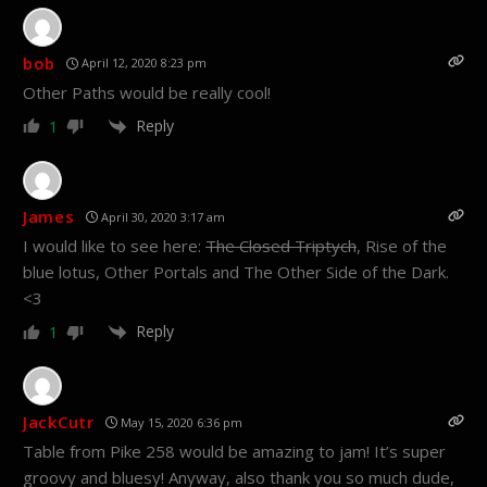
bob
April 12, 2020 8:23 pm
Other Paths would be really cool!
Reply
1
James
April 30, 2020 3:17 am
I would like to see here:
The Closed Triptych
, Rise of the
blue lotus, Other Portals and The Other Side of the Dark.
<3
Reply
1
JackCutr
May 15, 2020 6:36 pm
Table from Pike 258 would be amazing to jam! It’s super
groovy and bluesy! Anyway, also thank you so much dude,