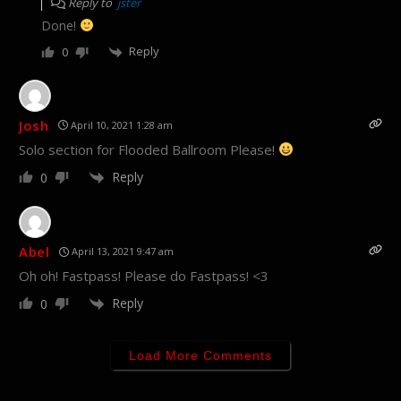
Reply to
jster
Done!
Reply
0
Josh
April 10, 2021 1:28 am
Solo section for Flooded Ballroom Please!
Reply
0
Abel
April 13, 2021 9:47 am
Oh oh! Fastpass! Please do Fastpass! <3
Reply
0
Load More Comments