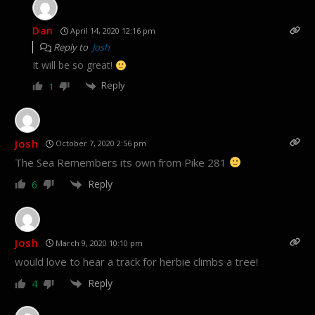
Dan
April 14, 2020 12:16 pm
Reply to
Josh
It will be so great!
Reply
1
Josh
October 7, 2020 2:56 pm
The Sea Remembers its own from Pike 281
Reply
6
Josh
March 9, 2020 10:10 pm
would love to hear a track for herbie climbs a tree!
Reply
4