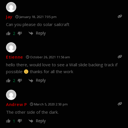
Jay
January 18, 2021 7:05 pm
Can you please do solar sailcraft
Reply
2
Etienne
October 26, 2021 11:56 am
hello there, would love to see a Wall slide backing track if
possible
thanks for all the work
Reply
2
Andrew P
March 5, 2020 2:50 pm
The other side of the dark.
Reply
1