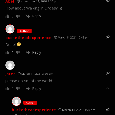
Abel
November 11, 2020 9:10 pm
How about Walking in Circles? :))
Reply
0
Author
bucketheadexperience
March 8, 2021 10:43 pm
Done!
Reply
0
jster
March 11, 2021 3:26 pm
please do rim of the world
Reply
0
Author
bucketheadexperience
March 14, 2023 11:20 am