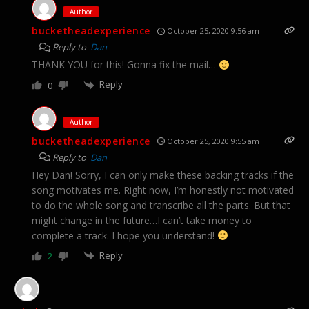
Author
bucketheadexperience
October 25, 2020 9:56 am
Reply to
Dan
THANK YOU for this! Gonna fix the mail…
Reply
0
Author
bucketheadexperience
October 25, 2020 9:55 am
Reply to
Dan
Hey Dan! Sorry, I can only make these backing tracks if the
song motivates me. Right now, I’m honestly not motivated
to do the whole song and transcribe all the parts. But that
might change in the future…I can’t take money to
complete a track. I hope you understand!
Reply
2