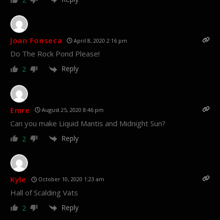
Joan Fonseca
April 8, 2020 2:16 pm
Do The Rock Pond Please!
Reply
2
Emre
August 25, 2020 8:46 pm
Can you make Liquid Mantis and Midnight Sun?
Reply
2
Kyle
October 10, 2020 1:23 am
Hall of Scalding Vats
Reply
2