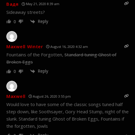
Вадя
May 21, 2020 8:39 am
Sideaway streets?
Reply
0
Maxwell Winter
August 16, 2020 4:32 am
Fountains of the Forgotten,
Standard tuning Ghost of
Broken Eggs
Reply
0
Maxwell
August 26, 2020 3:55 pm
Would love to have some of the classic songs tuned half
step down, like Soothsayer, Gory Head Stump, night of the
slunk. Standard tuning Ghost of Broken Eggs, Fountains if
the forgotten, Jowls