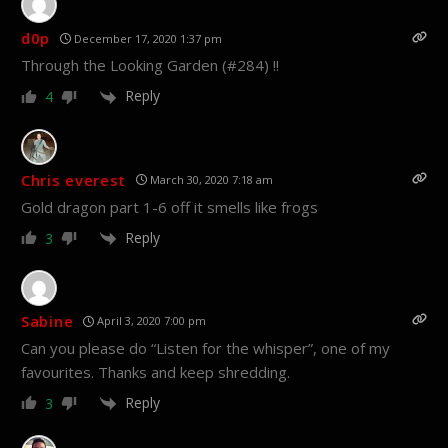
d0p
December 17, 2020 1:37 pm
Through the Looking Garden (#284) !!
Reply
4
Chris everest
March 30, 2020 7:18 am
Gold dragon part 1-6 off it smells like frogs
Reply
3
Sabine
April 3, 2020 7:00 pm
Can you please do “Listen for the whisper”, one of my
favourites. Thanks and keep shredding.
Reply
3