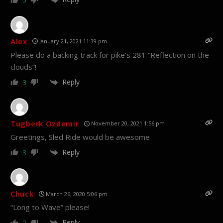
Alex
January 21, 2021 11:39 pm
Please do a backing track for pike’s 281 “Reflection on the
clouds”!
Reply
3
Tugberk Ozdemir
November 20, 2021 1:56 pm
Greetings, Sled Ride would be awesome
Reply
3
Chuck
March 26, 2020 5:06 pm
“Long to Wave” please!
Reply
2