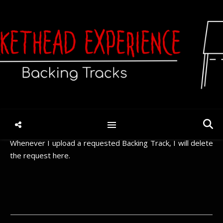
Request
You should always check if the song you want was already
requested before. If it was, please use the “thumbs up” to
vote for the track. Otherwise, use the form below to
request a song.
Whenever I upload a requested Backing Track, I will delete
the request here.