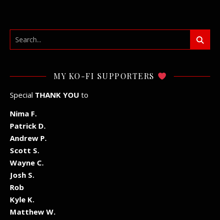
MY KO-FI SUPPORTERS
Special
THANK YOU
to
Nima F.
Patrick D.
Andrew P.
Scott S.
Wayne C.
Josh S.
Rob
Kyle K.
Matthew W.