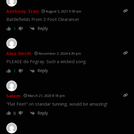
Anthony Tran
August 5, 2021 9:59 am
Battlefields From 3 Foot Clearance!
Reply
1
Alex Smith
November 3, 2024 6:39 pm
PLEASE do Fogray. Such a wicked song.
Reply
1
Salem
March 21, 2020 8:18 pm
“Flat Feet” on standar tunning, would be amazing!
Reply
0