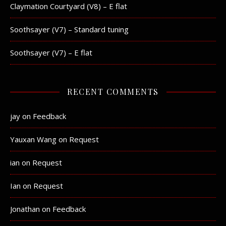
Claymation Courtyard (V8) – E flat
Soothsayer (V7) – Standard tuning
Soothsayer (V7) – E flat
RECENT COMMENTS
jay
on
Feedback
Yauxan Wang
on
Request
ian
on
Request
Ian
on
Request
Jonathan
on
Feedback