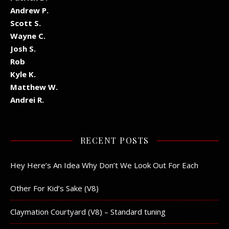
Andrew P.
Scott S.
Wayne C.
Josh S.
Rob
Kyle K.
Matthew W.
Andrei R.
RECENT POSTS
Hey Here’s An Idea Why Don’t We Look Out For Each
Other For Kid’s Sake (V8)
Claymation Courtyard (V8) – Standard tuning