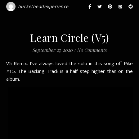
bucketheadexperience
Learn Circle (V5)
September 27, 2020
/
No Comments
V5 Remix. I’ve always loved the solo in this song off Pike
#15. The Backing Track is a half step higher than on the
album.