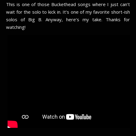
This is one of those Buckethead songs where I just can’t
wait for the solo to kick in. It’s one of my favorite short-ish
solos of Big B. Anyway, here’s my take. Thanks for
watching!