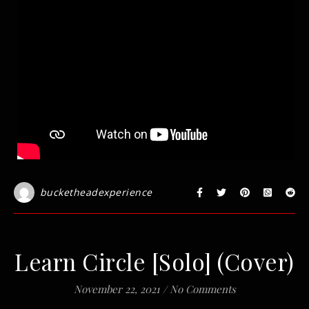
bucketheadexperience
Learn Circle [Solo] (Cover)
November 22, 2021
/
No Comments