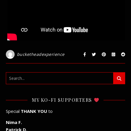
bucketheadexperience
MY KO-FI SUPPORTERS
Special
THANK YOU
to
Nima F.
Patrick D.