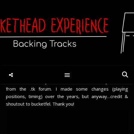
Learn Circle [Solo] (TAB)
January 12, 2022
/
No Comments
Requested.
The TAB has been on my HDD for a few years now. If I
remember correctly, most/all of it was tabbed by bucketfel
from the .tk forum. I made some changes (playing
positions, timing) over the years, but anyway…credit &
shoutout to bucketfel. Thank you!